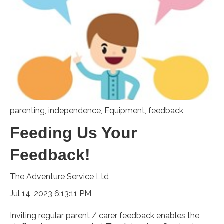
parenting
,
independence
,
Equipment
,
feedback,
Feeding Us Your
Feedback!
The Adventure Service Ltd
Jul 14, 2023 6:13:11 PM
Inviting regular parent / carer feedback enables the