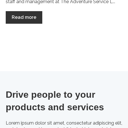
staff and management at The Adventure Service L...
Read more
Drive people to your
products and services
Lorem ipsum dolor sit amet, consectetur adipiscing elit,