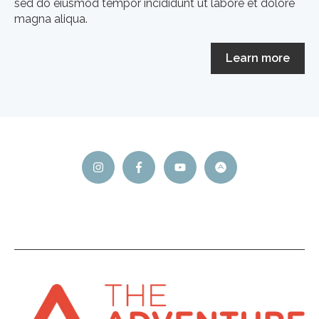
sed do eiusmod tempor incididunt ut labore et dolore
magna aliqua.
Learn more