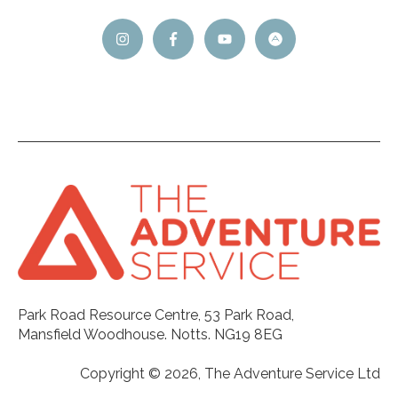
Park Road Resource Centre, 53 Park Road,
Mansfield Woodhouse. Notts. NG19 8EG
Copyright © 2026, The Adventure Service Ltd