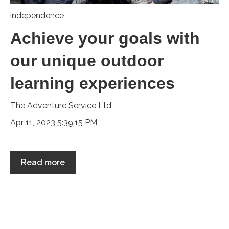
independence
Achieve your goals with
our unique outdoor
learning experiences
The Adventure Service Ltd
Apr 11, 2023 5:39:15 PM
Read more