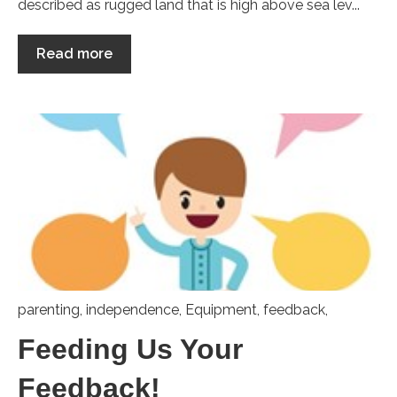
described as rugged land that is high above sea lev...
Read more
parenting
,
independence
,
Equipment
,
feedback,
Feeding Us Your
Feedback!