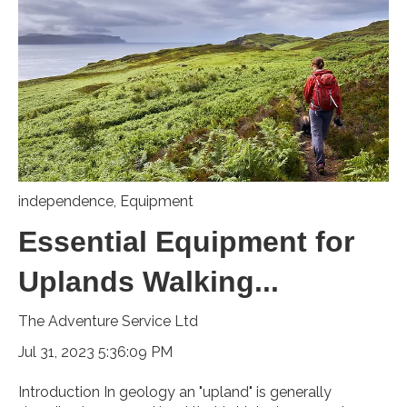
independence
,
Equipment
Essential Equipment for
Uplands Walking...
The Adventure Service Ltd
Jul 31, 2023 5:36:09 PM
Introduction In geology an "upland" is generally