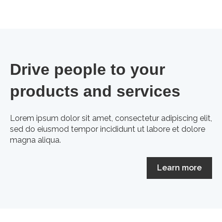
Drive people to your
products and services
Lorem ipsum dolor sit amet, consectetur adipiscing elit,
sed do eiusmod tempor incididunt ut labore et dolore
magna aliqua.
Learn more