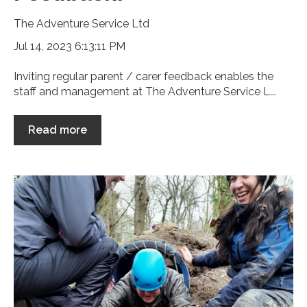
The Adventure Service Ltd
Jul 14, 2023 6:13:11 PM
Inviting regular parent / carer feedback enables the
staff and management at The Adventure Service L...
Read more