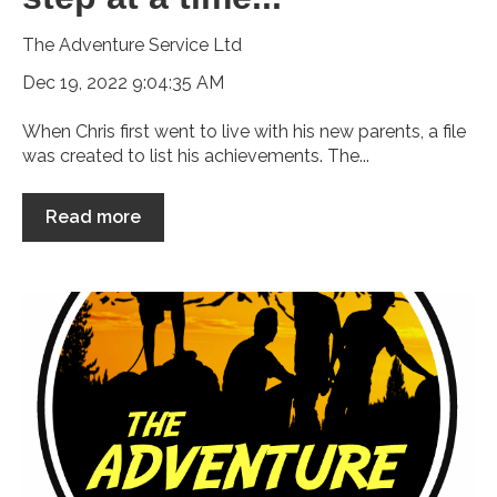
The Adventure Service Ltd
Dec 19, 2022 9:04:35 AM
When Chris first went to live with his new parents, a file
was created to list his achievements. The...
Read more