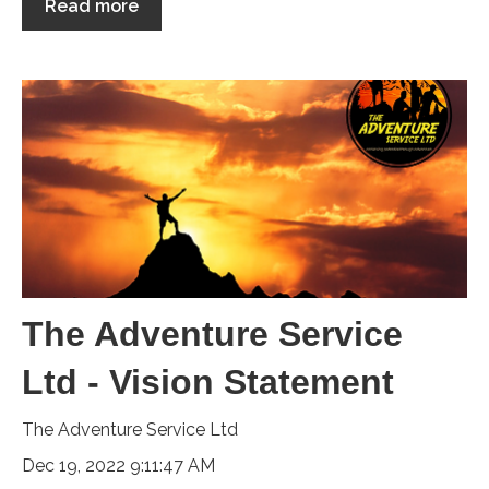
Read more
The Adventure Service
Ltd - Vision Statement
The Adventure Service Ltd
Dec 19, 2022 9:11:47 AM