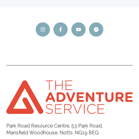
Park Road Resource Centre, 53 Park Road,
Mansfield Woodhouse. Notts. NG19 8EG