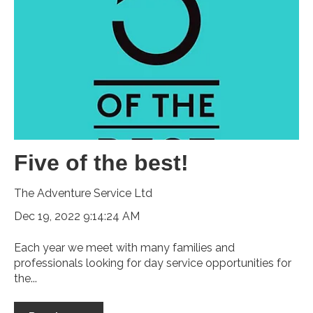
Five of the best!
The Adventure Service Ltd
Dec 19, 2022 9:14:24 AM
Each year we meet with many families and
professionals looking for day service opportunities for
the...