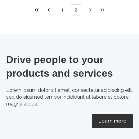
1
2
First
Prev
Next
Last
Drive people to your
products and services
Lorem ipsum dolor sit amet, consectetur adipiscing elit,
sed do eiusmod tempor incididunt ut labore et dolore
magna aliqua.
Learn more