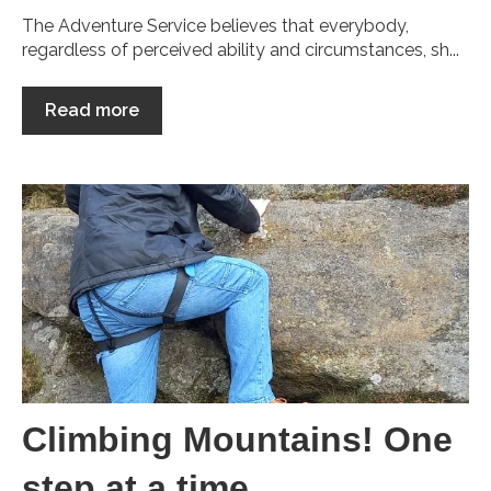
The Adventure Service believes that everybody,
regardless of perceived ability and circumstances, sh...
Read more
Climbing Mountains! One
step at a time...