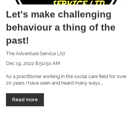
Let's make challenging
behaviour a thing of the
past!
The Adventure Service Ltd
Dec 19, 2022 8:50:50 AM
As a practitioner working in the social care field for over
20 years I have seen and heard many ways...
Read more