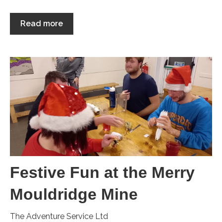
Read more
Festive Fun at the Merry
Mouldridge Mine
The Adventure Service Ltd