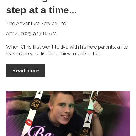
step at a time...
The Adventure Service Ltd
Apr 4, 2023 9:17:16 AM
When Chris first went to live with his new parents, a file
was created to list his achievements. The...
Read more