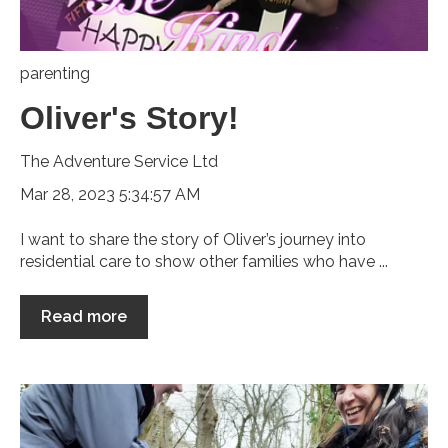
parenting
Oliver's Story!
The Adventure Service Ltd
Mar 28, 2023 5:34:57 AM
I want to share the story of Oliver’s journey into
residential care to show other families who have ...
Read more