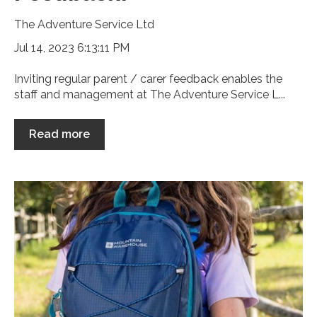
The Adventure Service Ltd
Jul 14, 2023 6:13:11 PM
Inviting regular parent / carer feedback enables the
staff and management at The Adventure Service L...
Read more