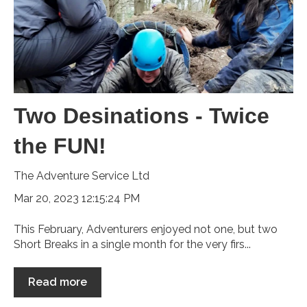
Two Desinations - Twice
the FUN!
The Adventure Service Ltd
Mar 20, 2023 12:15:24 PM
This February, Adventurers enjoyed not one, but two
Short Breaks in a single month for the very firs...
Read more