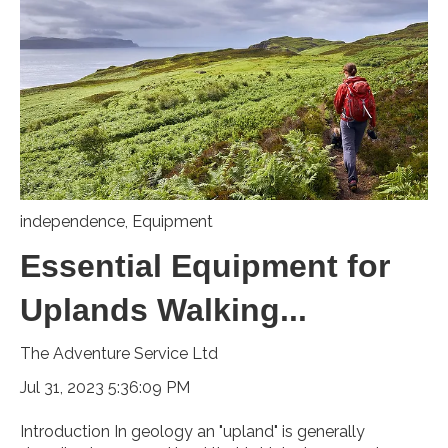
independence
,
Equipment
Essential Equipment for
Uplands Walking...
The Adventure Service Ltd
Jul 31, 2023 5:36:09 PM
Introduction In geology an "upland" is generally