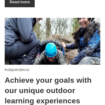
Read more
independence
Achieve your goals with
our unique outdoor
learning experiences