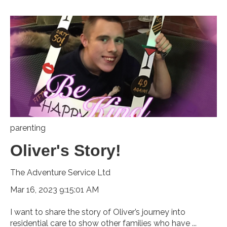
parenting
Oliver's Story!
The Adventure Service Ltd
Mar 16, 2023 9:15:01 AM
I want to share the story of Oliver’s journey into
residential care to show other families who have ...