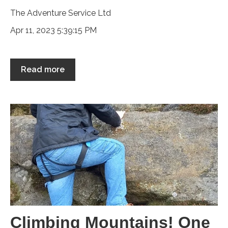
The Adventure Service Ltd
Apr 11, 2023 5:39:15 PM
Read more
Climbing Mountains! One