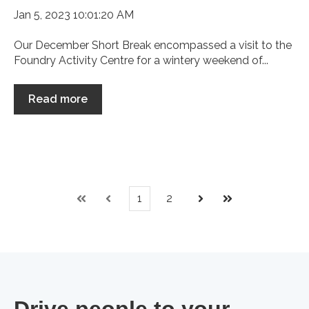
Jan 5, 2023 10:01:20 AM
Our December Short Break encompassed a visit to the
Foundry Activity Centre for a wintery weekend of...
Read more
1
2
First
Prev
Next
Last
Drive people to your