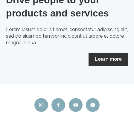
products and services
Lorem ipsum dolor sit amet, consectetur adipiscing elit,
sed do eiusmod tempor incididunt ut labore et dolore
magna aliqua.
Learn more