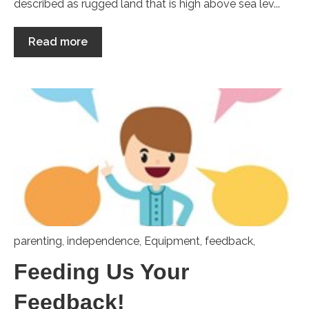
described as rugged land that is high above sea lev...
Read more
parenting
,
independence
,
Equipment
,
feedback,
Feeding Us Your
Feedback!