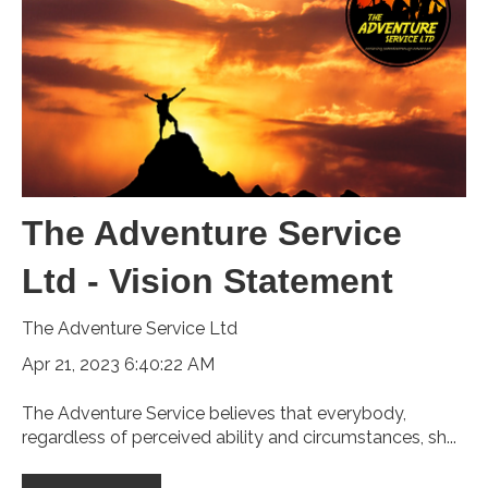
The Adventure Service
Ltd - Vision Statement
The Adventure Service Ltd
Apr 21, 2023 6:40:22 AM
The Adventure Service believes that everybody,
regardless of perceived ability and circumstances, sh...