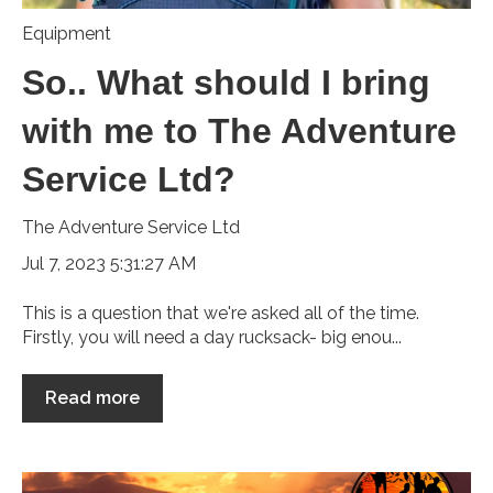
Equipment
So.. What should I bring
with me to The Adventure
Service Ltd?
The Adventure Service Ltd
Jul 7, 2023 5:31:27 AM
This is a question that we're asked all of the time.
Firstly, you will need a day rucksack- big enou...
Read more