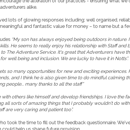
ncourage the alteration of our practices - ensuring what we of
adventurers alike.
d lots of glowing responses including; well organised, reliable
g, meaningful and fantastic value for money – to name but a fe
cludes
“My son has always enjoyed being outdoors in nature. 
ills. He seems to really enjoy his relationship with Staff and 
The Adventure Service. It's great that Adventurers have this 
r well being and inclusion. We are lucky to have it in Notts”.
gets so many opportunities for new and exciting experiences. H
ends, and I think he is also given time to do mindful calming thi
g people... many thanks to all the staff”
ith others like himself and develop friendships. I love the f
ing all sorts of amazing things that I probably wouldn't do wi
ff are very caring and patient too”.
 took the time to fill out the feedback questionnaire. We've 
could help us shape future provision.