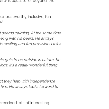
fer is equal to, or beyond, the
, trustworthy, inclusive, fun,
w!
It seems calming. At the same time
being with his peers. He always
exciting and fun provision. I think
e gets to be outside in nature, be
ngs. It's a really wonderful thing
act they help with independence
th him. He always looks forward to
received lots of interesting