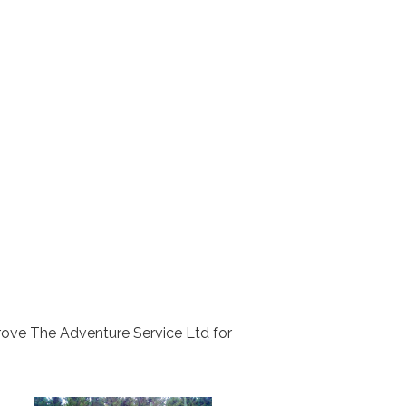
rove The Adventure Service Ltd for