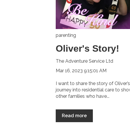
parenting
Oliver's Story!
The Adventure Service Ltd
Mar 16, 2023 9:15:01 AM
I want to share the story of Oliver’s
journey into residential care to sh
other families who have...
Read more