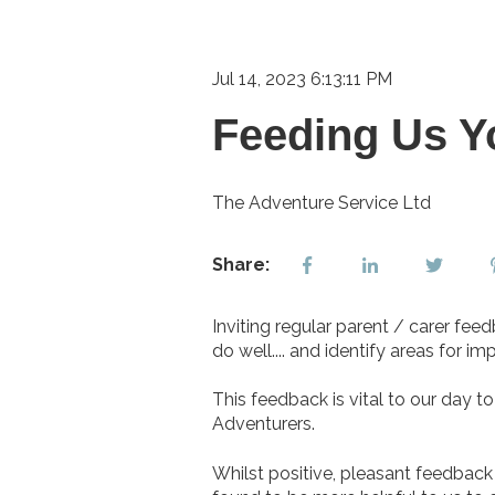
Jul 14, 2023 6:13:11 PM
Feeding Us Y
The Adventure Service Ltd
Share:
Inviting regular parent / carer f
do well.... and identify areas for i
This feedback is vital to our day t
Adventurers.
Whilst positive, pleasant feedback