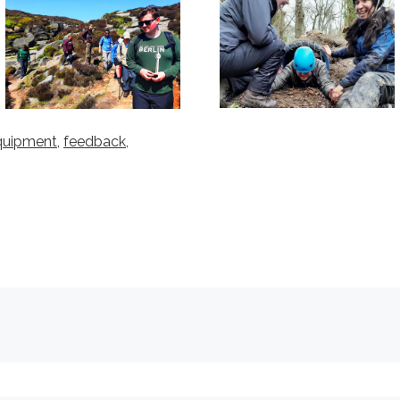
quipment
,
feedback,