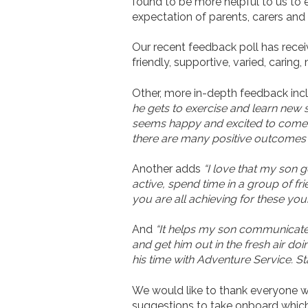
found to be more helpful to us to e
expectation of parents, carers and 
Our recent feedback poll has receive
friendly, supportive, varied, carin
Other, more in-depth feedback in
he gets to exercise and learn new sk
seems happy and excited to come to 
there are many positive outcomes fo
Another adds
“I love that my son 
active, spend time in a group of fri
you are all achieving for these youn
And
“It helps my son communicate w
and get him out in the fresh air do
his time with Adventure Service. Sta
We would like to thank everyone who
suggestions to take onboard which 