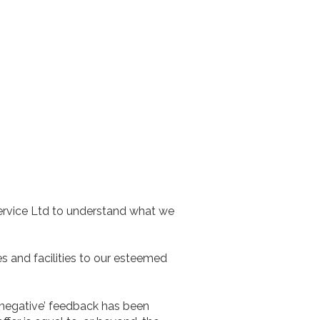
ervice Ltd to understand what we
es and facilities to our esteemed
‘negative’ feedback has been