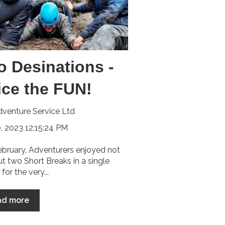
o Desinations -
ice the FUN!
venture Service Ltd
, 2023 12:15:24 PM
ebruary, Adventurers enjoyed not
ut two Short Breaks in a single
for the very...
ad more