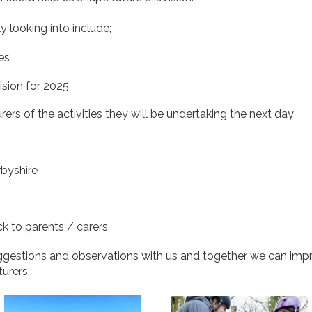
y looking into include;
ies
ision for 2025
rers of the activities they will be undertaking the next day
rbyshire
k to parents / carers
uggestions and observations with us and together we can imp
turers.