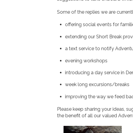
Some of the replies we are currentl
offering social events for famil
extending our Short Break prov
a text service to notify Adventu
evening workshops
introducing a day service in De
week long excursions/breaks
improving the way we feed bac
Please keep sharing your ideas, s
the benefit of all our valued Adven