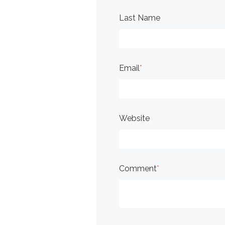
Last Name
Email
*
Website
Comment
*