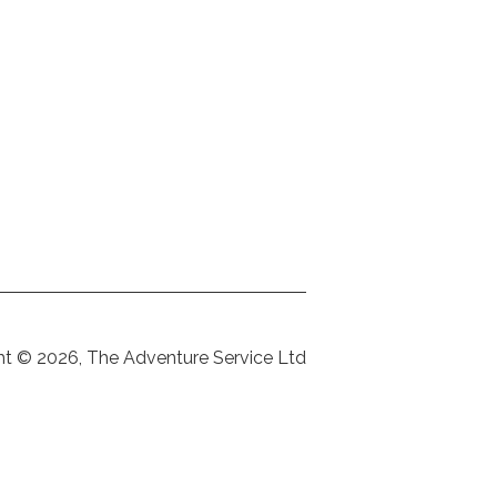
ht © 2026, The Adventure Service Ltd