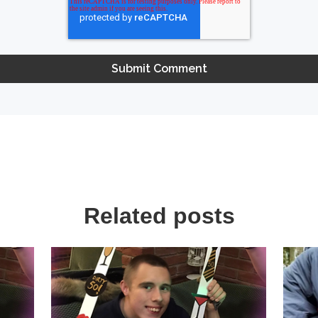
Related posts