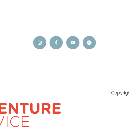
Copyrig