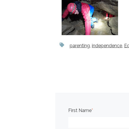
parenting
,
independence
,
E
First Name
*