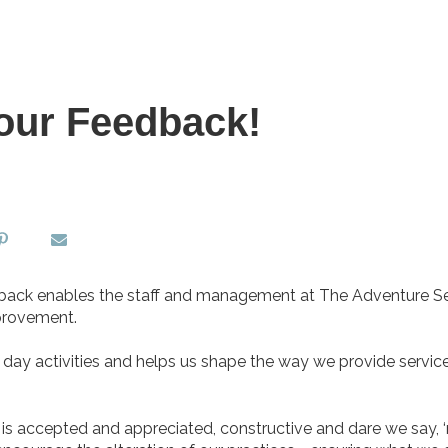
our Feedback!
eedback enables the staff and management at The Adventure S
mprovement.
o day activities and helps us shape the way we provide servic
 is accepted and appreciated, constructive and dare we say, 