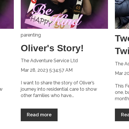
parenting
Tw
Oliver's Story!
Tw
The Adventure Service Ltd
The Ad
Mar 28, 2023 5:34:57 AM
Mar 20
I want to share the story of Oliver’s
This F
ow
journey into residential care to show
one, b
other families who have...
month 
Read more
Re