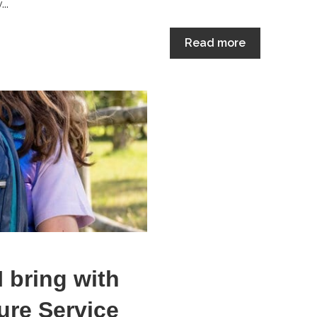
..
Read more
I bring with
ure Service