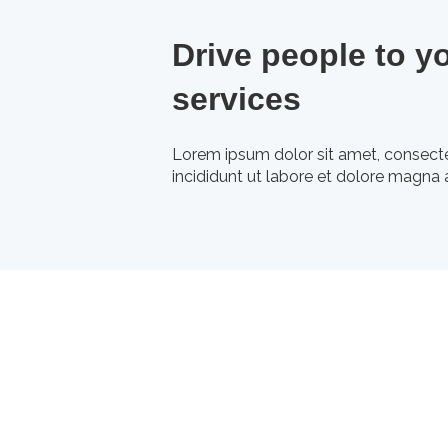
Drive people to y
services
Lorem ipsum dolor sit amet, consecte
incididunt ut labore et dolore magna a