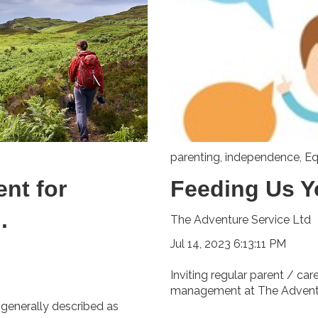
parenting
,
independence
,
Eq
nt for
Feeding Us Y
.
The Adventure Service Ltd
Jul 14, 2023 6:13:11 PM
Inviting regular parent / ca
management at The Adventur
 generally described as