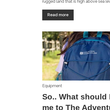
rugged land that is high above sea lev.
Read more
Equipment
So.. What should 
me to The Advent