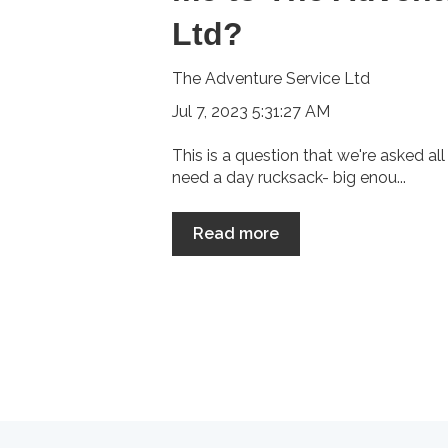
Ltd?
The Adventure Service Ltd
Jul 7, 2023 5:31:27 AM
This is a question that we're asked all 
need a day rucksack- big enou...
Read more