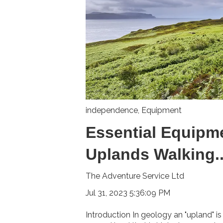
independence
,
Equipment
Essential Equipme
Uplands Walking..
The Adventure Service Ltd
Jul 31, 2023 5:36:09 PM
Introduction In geology an "upland" is