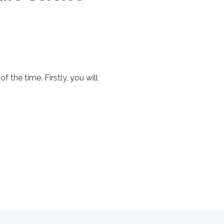
of the time. Firstly, you will