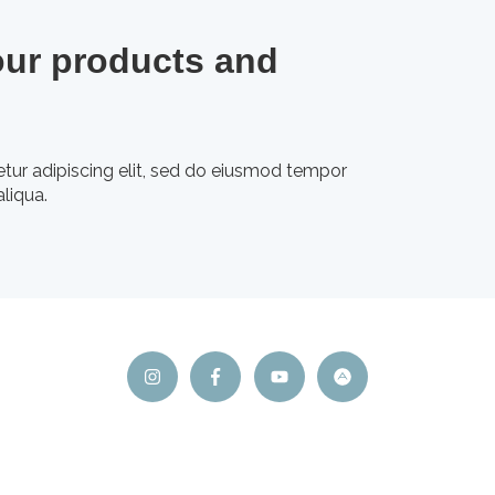
our products and
tur adipiscing elit, sed do eiusmod tempor
liqua.