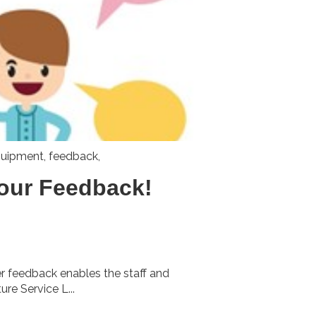
uipment
,
feedback,
our Feedback!
rer feedback enables the staff and
e Service L...