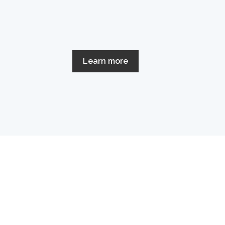
Learn more