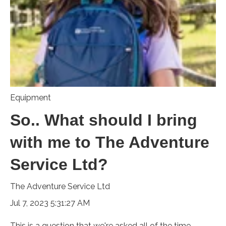
Equipment
So.. What should I bring
with me to The Adventure
Service Ltd?
The Adventure Service Ltd
Jul 7, 2023 5:31:27 AM
This is a question that we're asked all of the time.