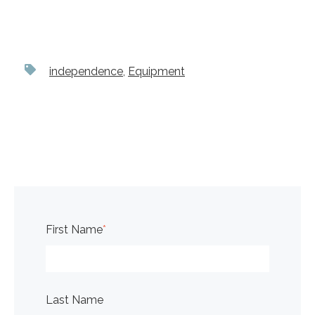
independence
,
Equipment
First Name
*
Last Name