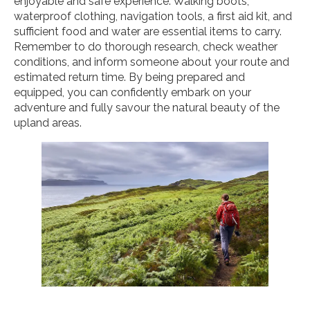
enjoyable and safe experience. Walking boots,
waterproof clothing, navigation tools, a first aid kit, and
sufficient food and water are essential items to carry.
Remember to do thorough research, check weather
conditions, and inform someone about your route and
estimated return time. By being prepared and
equipped, you can confidently embark on your
adventure and fully savour the natural beauty of the
upland areas.