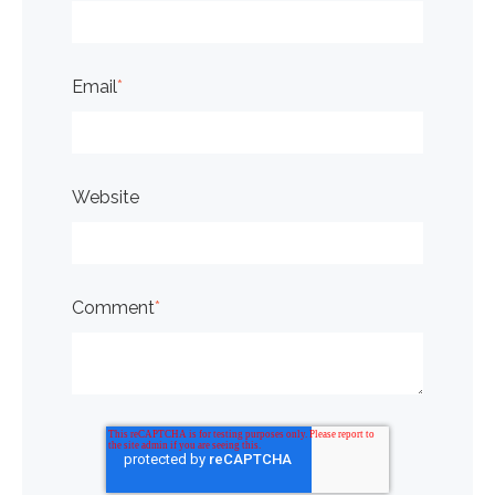
Email
*
Website
Comment
*