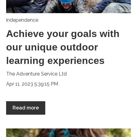
independence
Achieve your goals with
our unique outdoor
learning experiences
The Adventure Service Ltd
Apr 11, 2023 5:39:15 PM
Read more