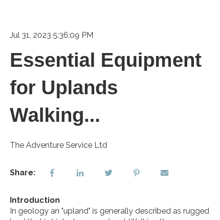
Jul 31, 2023 5:36:09 PM
Essential Equipment
for Uplands
Walking...
The Adventure Service Ltd
Share:
Introduction
In geology an "upland" is generally described as rugged