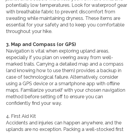
potentially low temperatures. Look for waterproof gear
with breathable fabric to prevent discomfort from
sweating while maintaining dryness. These items are
essential for your safety and to keep you comfortable
throughout your hike.
3. Map and Compass (or GPS)
Navigation is vital when exploring upland areas,
especially if you plan on veering away from well-
marked trails. Carrying a detailed map and a compass
(and knowing how to use them) provides a backup in
case of technological failure. Alternatively, consider
using a GPS device or a smartphone app with offline
maps. Familiarize yourself with your chosen navigation
method before setting off to ensure you can
confidently find your way.
4. First Aid Kit
Accidents and injuries can happen anywhere, and the
uplands are no exception. Packing a well-stocked first