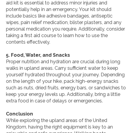
aid kit is essential to address minor injuries and
potentially help in an emergency. Your kit should
include basics like adhesive bandages, antiseptic
wipes, pain relief medication, blister plasters, and any
personal medication you require. Additionally, consider
taking a first aid course to learn how to use the
contents effectively.
5. Food, Water, and Snacks
Proper nutrition and hydration are crucial during long
walks in upland areas. Carry sufficient water to keep
yourself hydrated throughout your journey. Depending
on the length of your hike, pack high-energy snacks
such as nuts, dried fruits, energy bars, or sandwiches to
keep your energy levels up. Additionally, bring a little
extra food in case of delays or emergencies.
Conclusion
While exploring the upland areas of the United
Kingdom, having the right equipment is key to an