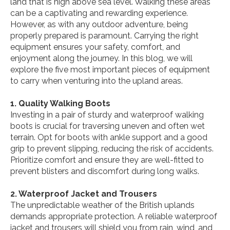
land that is high above sea level. Walking these areas
can be a captivating and rewarding experience.
However, as with any outdoor adventure, being
properly prepared is paramount. Carrying the right
equipment ensures your safety, comfort, and
enjoyment along the journey. In this blog, we will
explore the five most important pieces of equipment
to carry when venturing into the upland areas.
1. Quality Walking Boots
Investing in a pair of sturdy and waterproof walking
boots is crucial for traversing uneven and often wet
terrain. Opt for boots with ankle support and a good
grip to prevent slipping, reducing the risk of accidents.
Prioritize comfort and ensure they are well-fitted to
prevent blisters and discomfort during long walks.
2. Waterproof Jacket and Trousers
The unpredictable weather of the British uplands
demands appropriate protection. A reliable waterproof
jacket and trousers will shield you from rain, wind, and