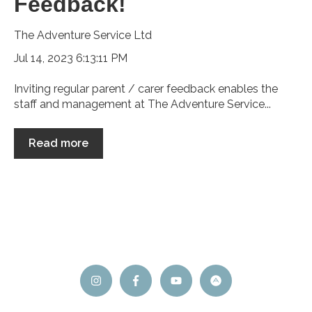
Feedback!
The Adventure Service Ltd
Jul 14, 2023 6:13:11 PM
Inviting regular parent / carer feedback enables the
staff and management at The Adventure Service...
Read more