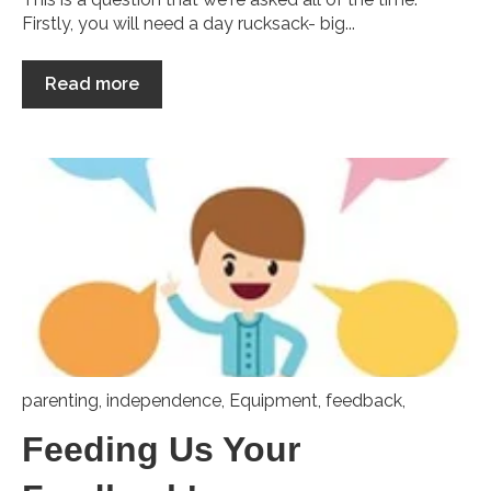
Firstly, you will need a day rucksack- big...
Read more
parenting
,
independence
,
Equipment
,
feedback,
Feeding Us Your