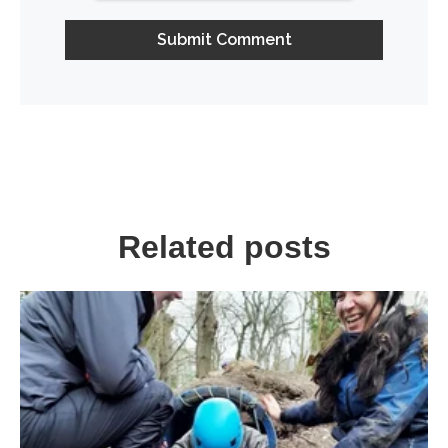
Related posts